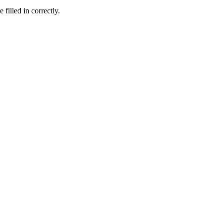
 filled in correctly.