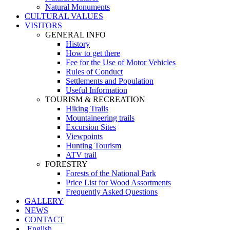
Natural Monuments
CULTURAL VALUES
VISITORS
GENERAL INFO
History
How to get there
Fee for the Use of Motor Vehicles
Rules of Conduct
Settlements and Population
Useful Information
TOURISM & RECREATION
Hiking Trails
Mountaineering trails
Excursion Sites
Viewpoints
Hunting Tourism
ATV trail
FORESTRY
Forests of the National Park
Price List for Wood Assortments
Frequently Asked Questions
GALLERY
NEWS
CONTACT
English