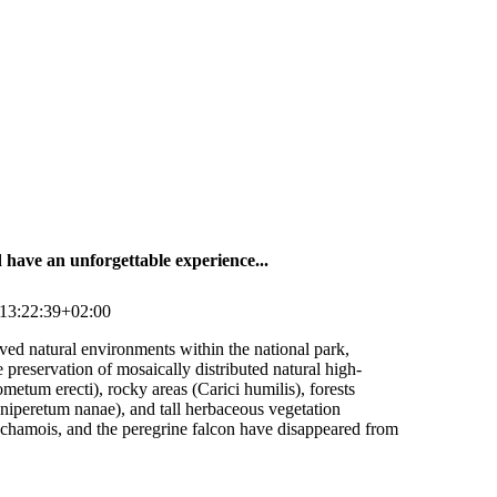
have an unforgettable experience...
13:22:39+02:00
rved natural environments within the national park,
 preservation of mosaically distributed natural high-
etum erecti), rocky areas (Carici humilis), forests
uniperetum nanae), and tall herbaceous vegetation
 chamois, and the peregrine falcon have disappeared from