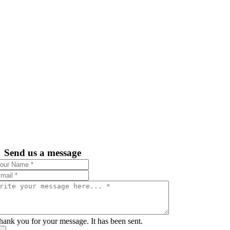
Send us a message
hank you for your message. It has been sent.