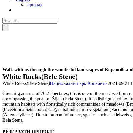
српски
Search
for:
Walk with us through the wonderful landscapes of Kopaonik and 
White Rocks(Bele Stene)
White Rocks(Bele Stene)
Национални парк Копаоник
2024-09-21T
Covering an area of 76.21 hectares, this is one of the most well-prese
encompassing the peak of Žljeb (Bela Stena). It is distinguished by the
mountain habitats with floristically rich communities of meadows (Brom
(Piceetum abietis moesiacae), subalpine shrub vegetation (Vaccinio-J
(Adenostylletea). Due to human influence, species such as edelweiss,
Bela Stena.
РЕЗЕРВАТИ ПРИРОДЕ