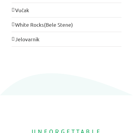
Vučak
White Rocks(Bele Stene)
Jelovarnik
UNFORGETTABLE