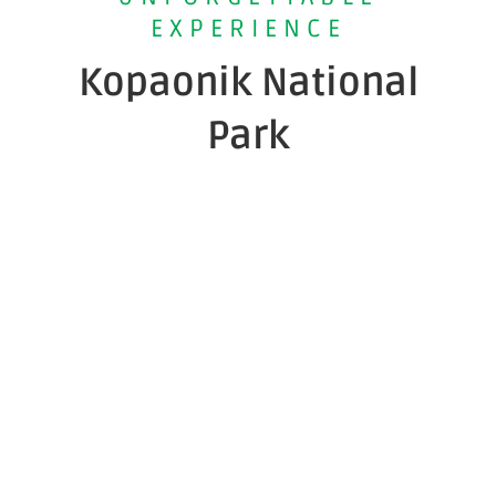
EXPERIENCE
Kopaonik National
Park