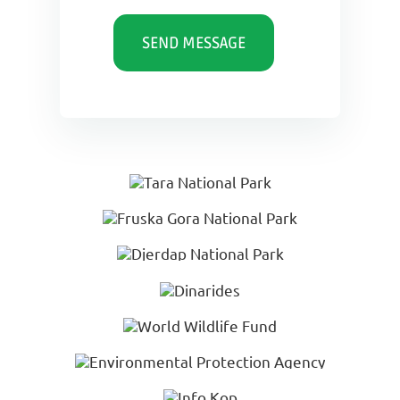
SEND MESSAGE