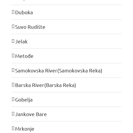
Duboka
Suvo Rudište
Jelak
Metođe
Samokovska River(Samokovska Reka)
Barska River(Barska Reka)
Gobelja
Jankove Bare
Mrkonje