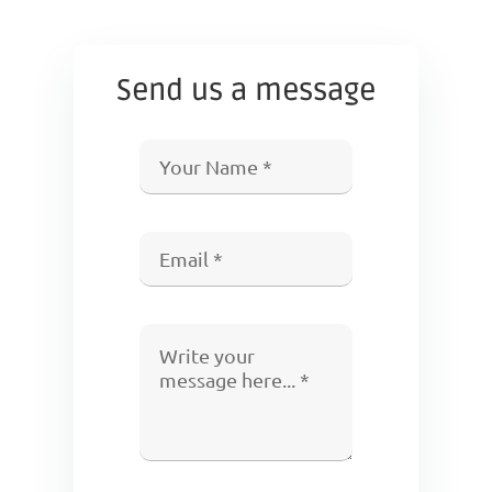
Send us a message