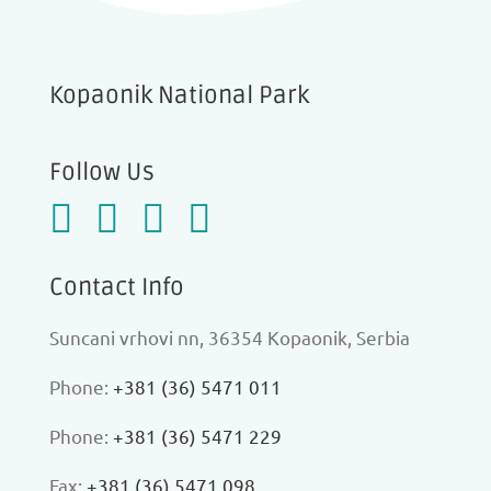
Kopaonik National Park
Follow Us
Contact Info
Suncani vrhovi nn, 36354 Kopaonik, Serbia
Phone:
+381 (36) 5471 011
Phone:
+381 (36) 5471 229
Fax:
+381 (36) 5471 098