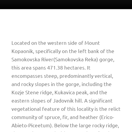
Located on the western side of Mount
Kopaonik, specifically on the left bank of the
Samokovska River(Samokovska Reka) gorge,
this area spans 471.38 hectares. It
encompasses steep, predominantly vertical,
and rocky slopes in the gorge, including the
Kozje Stene ridge, Kukavica peak, and the
eastern slopes of Jadovnik hill. A significant
vegetational feature of this locality is the relict
community of spruce, fir, and heather (Erico-
Abieto-Piceetum). Below the large rocky ridge,