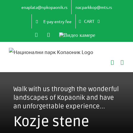
Skip
enaplata@npkopaonik.rs
nacparkkop@mts.rs
to
content
CART
E-pay entry fee
Instagram
YouTube
Видео
камере
Walk with us through the wonderful
landscapes of Kopaonik and have
an unforgettable experience...
Kozje stene