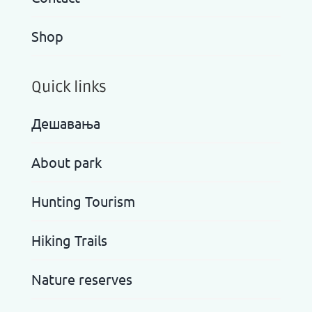
Shop
Quick links
Дешавања
About park
Hunting Tourism
Hiking Trails
Nature reserves