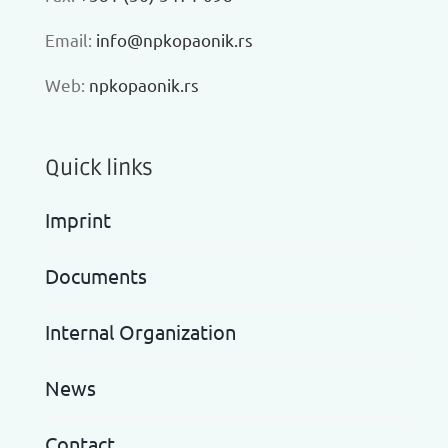
Еmail:
info@npkopaonik.rs
Web:
npkopaonik.rs
Quick links
Imprint
Documents
Internal Organization
News
Contact