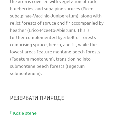
the area is covered with vegetation of rock,
blueberries, and subalpine spruces (Piceo
subalpinae-Vaccinio-Juniperetum), along with
relict forests of spruce and fir accompanied by
heather (Erico-Piceeto-Abietum). This is
further complemented by a belt of forests
comprising spruce, beech, and fir, while the
lowest areas feature montane beech forests
(Fagetum montanum), transitioning into
submontane beech forests (Fagetum
submontanum).
РЕЗЕРВАТИ ПРИРОДЕ
Kozje stene