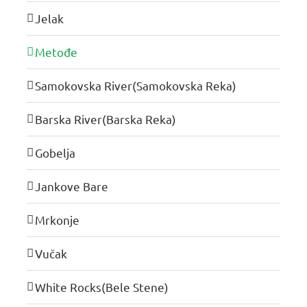
Jelak
Metođe
Samokovska River(Samokovska Reka)
Barska River(Barska Reka)
Gobelja
Jankove Bare
Mrkonje
Vučak
White Rocks(Bele Stene)