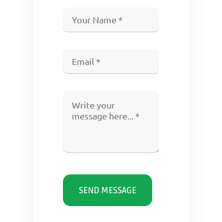
SEND MESSAGE