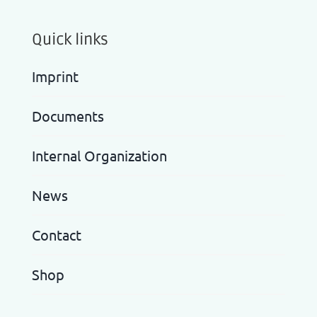
Quick links
Imprint
Documents
Internal Organization
News
Contact
Shop