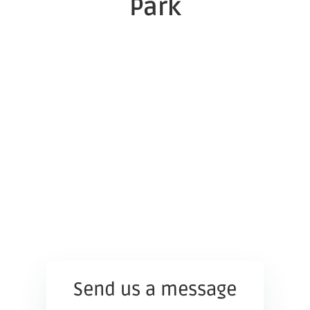
Park
Send us a message