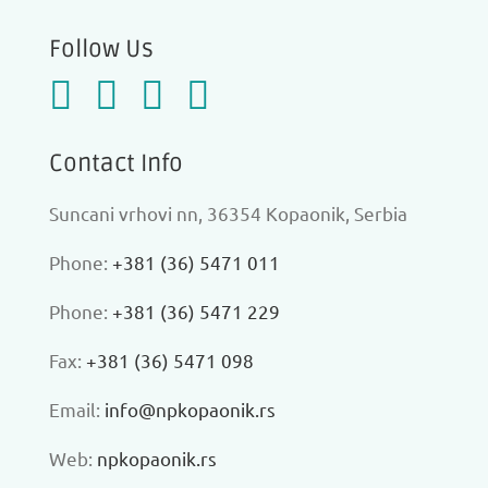
Follow Us
Contact Info
Suncani vrhovi nn, 36354 Kopaonik, Serbia
Phone:
+381 (36) 5471 011
Phone:
+381 (36) 5471 229
Fax:
+381 (36) 5471 098
Еmail:
info@npkopaonik.rs
Web:
npkopaonik.rs