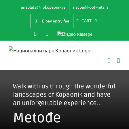
Skip
enaplata@npkopaonik.rs
nacparkkop@mts.rs
to
content
CART
E-pay entry fee
Instagram
YouTube
Видео
камере
Walk with us through the wonderful
landscapes of Kopaonik and have
an unforgettable experience...
Metođe