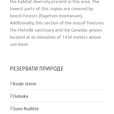
the habitat diversity present in this area. The
lowest parts of this region are covered by
beech forests (Fagetum montanum).
Additionally, this section of the massif features
the Metođe sanctuary and the Gvozdac geyser,
located at an elevation of 1430 meters above
sea level.
РЕЗЕРВАТИ ПРИРОДЕ
Kozje stene
Duboka
Suvo Rudište