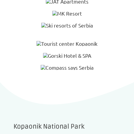
Kopaonik National Park