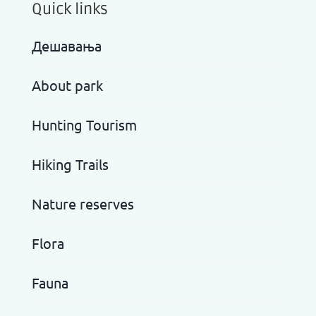
Quick links
Дешавања
About park
Hunting Tourism
Hiking Trails
Nature reserves
Flora
Fauna