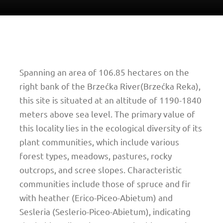
Spanning an area of 106.85 hectares on the
right bank of the Brzećka River(Brzećka Reka),
this site is situated at an altitude of 1190-1840
meters above sea level. The primary value of
this locality lies in the ecological diversity of its
plant communities, which include various
forest types, meadows, pastures, rocky
outcrops, and scree slopes. Characteristic
communities include those of spruce and fir
with heather (Erico-Piceo-Abietum) and
Sesleria (Seslerio-Piceo-Abietum), indicating