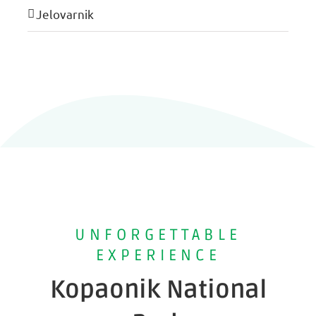
Jelovarnik
UNFORGETTABLE
EXPERIENCE
Kopaonik National