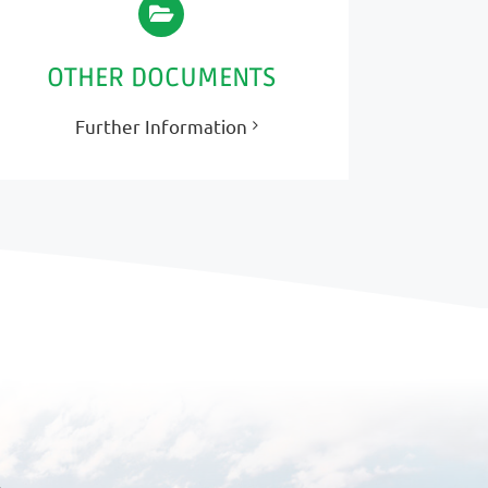
OTHER DOCUMENTS
Further Information