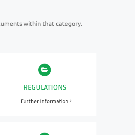
ocuments within that category.
REGULATIONS
Further Information