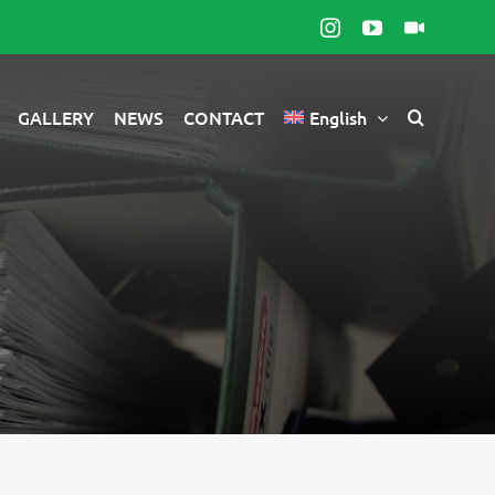
Instagram
YouTube
Видео
камере
GALLERY
NEWS
CONTACT
English