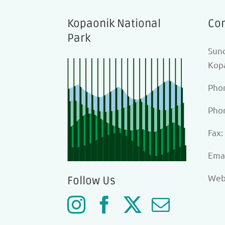
Kopaonik National
Con
Park
Sunc
Kopa
Pho
Pho
Fax:
Еmai
Web
Follow Us