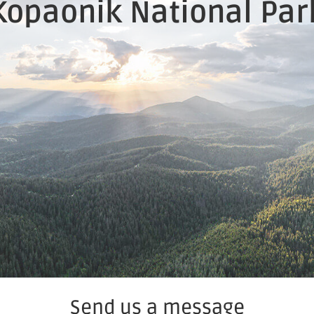
Kopaonik National Par
Send us a message