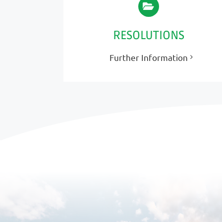
RESOLUTIONS
Further Information