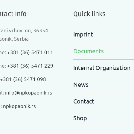
tact Info
Quick links
ani vrhovi nn, 36354
Imprint
onik, Serbia
Documents
ne:
+381 (36) 5471 011
ne:
+381 (36) 5471 229
Internal Organization
+381 (36) 5471 098
News
l:
info@npkopaonik.rs
Contact
:
npkopaonik.rs
Shop