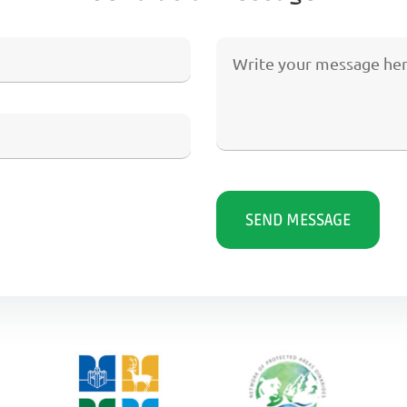
SEND MESSAGE