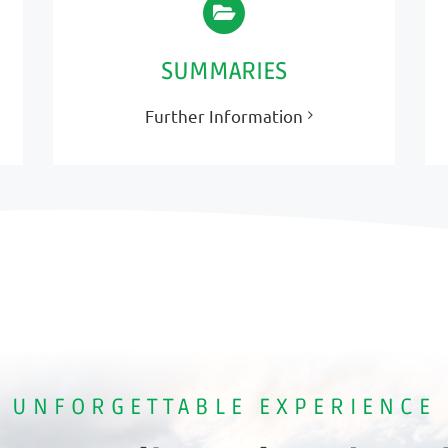
SUMMARIES
Further Information
UNFORGETTABLE EXPERIENCE