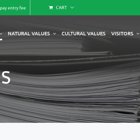
CART
-pay entry fee
NATURAL VALUES
CULTURAL VALUES
VISITORS
s