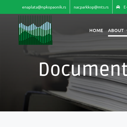
Skip
enaplata@npkopaonik.rs
nacparkkop@mts.rs
E
to
content
HOME
ABOUT
Document