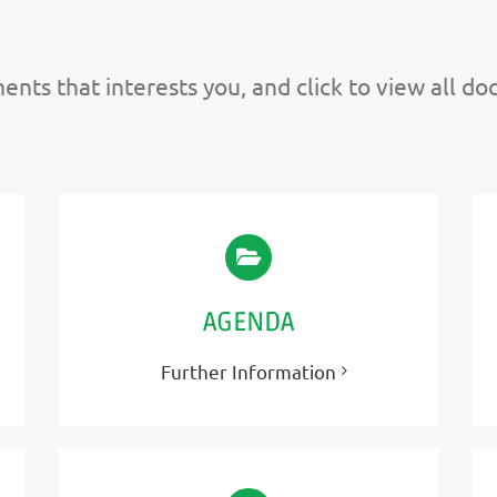
nts that interests you, and click to view all d
AGENDA
Further Information