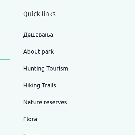
Quick links
Дешавања
About park
Hunting Tourism
Hiking Trails
Nature reserves
Flora