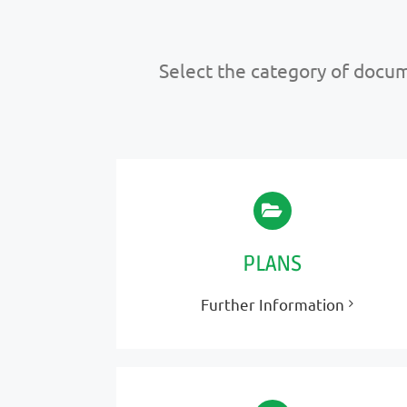
Select the category of docume
PLANS
Further Information