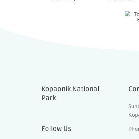
Kopaonik National
Con
Park
Sunc
Kopa
Follow Us
Pho