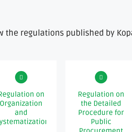
w the regulations published by Kop
Regulation on
Regulation on
Organization
the Detailed
and
Procedure for
ystematization
Public
Procurement