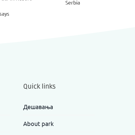
Quick links
Дешавања
About park