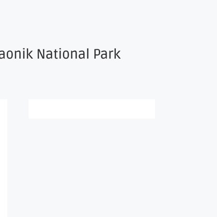
aonik National Park