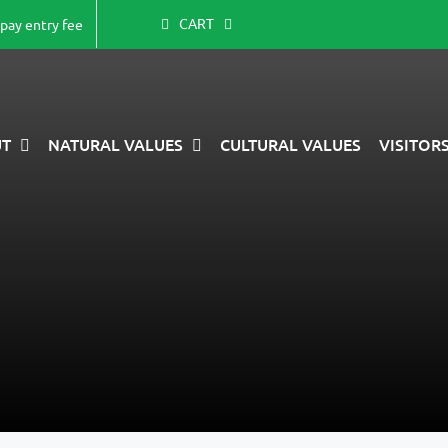
CART
-pay entry fee
T
NATURAL VALUES
CULTURAL VALUES
VISITOR