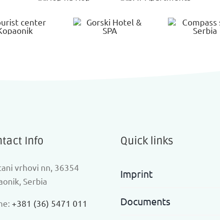
tact Info
Quick links
ani vrhovi nn, 36354
Imprint
onik, Serbia
Documents
ne:
+381 (36) 5471 011