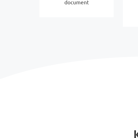
document