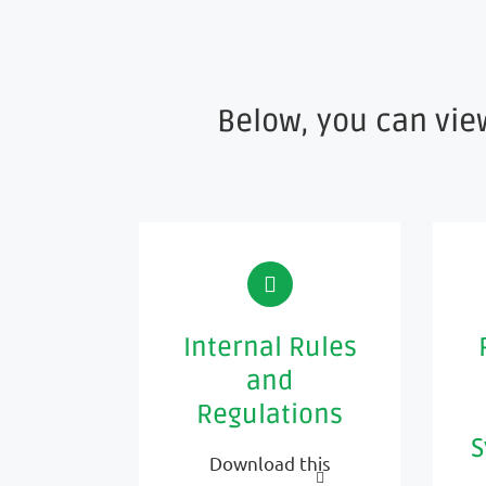
Below, you can vie
Internal Rules
and
Regulations
S
Download this