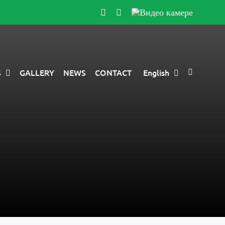
Instagram
YouTube
Видео
камере
S
GALLERY
NEWS
CONTACT
English