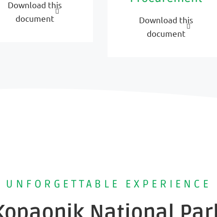
Download this
document
Download this
document
UNFORGETTABLE EXPERIENCE
Kopaonik National Par